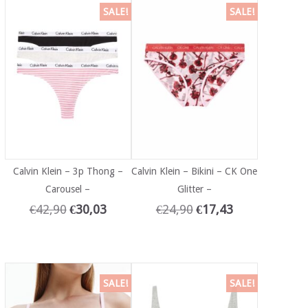
SALE!
SALE!
Calvin Klein – 3p Thong –
Calvin Klein – Bikini – CK One
Carousel –
Glitter –
€
42,90
€
30,03
€
24,90
€
17,43
SALE!
SALE!