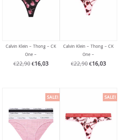
Calvin Klein – Thong – CK
Calvin Klein – Thong – CK
One –
One –
€
22,90
€
16,03
€
22,90
€
16,03
SALE!
SALE!