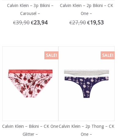
Calvin Klein – 3p Bikini –
Calvin Klein – 2p Bikini – CK
Carousel –
One –
€
39,90
€
23,94
€
27,90
€
19,53
SALE!
SALE!
Calvin Klein – Bikini – CK One
Calvin Klein – 2p Thong – CK
Glitter –
One –