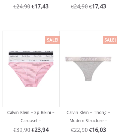
€
24,90
€
17,43
€
24,90
€
17,43
SALE!
SALE!
Calvin Klein – 3p Bikini –
Calvin Klein – Thong –
Carousel –
Modern Structure –
€
39,90
€
23,94
€
22,90
€
16,03