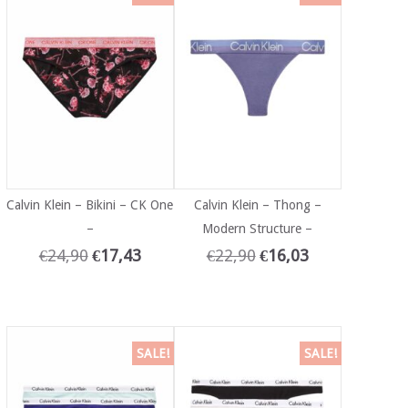
Calvin Klein – Bikini – CK One
Calvin Klein – Thong –
–
Modern Structure –
€
24,90
€
17,43
€
22,90
€
16,03
SALE!
SALE!