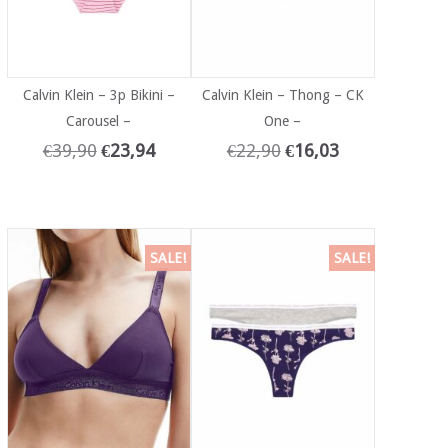
Calvin Klein – 3p Bikini –
Calvin Klein – Thong – CK
Carousel –
One –
€
39,90
€
23,94
€
22,90
€
16,03
SALE!
SALE!