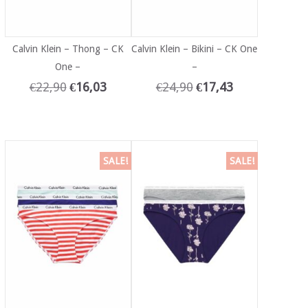
Calvin Klein – Thong – CK
Calvin Klein – Bikini – CK One
One –
–
€
22,90
€
16,03
€
24,90
€
17,43
SALE!
SALE!