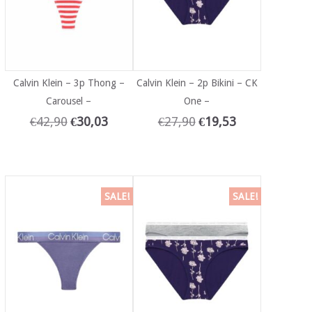
Calvin Klein – 3p Thong –
Calvin Klein – 2p Bikini – CK
Carousel –
One –
€
42,90
€
30,03
€
27,90
€
19,53
SALE!
SALE!