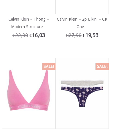
Calvin Klein – Thong –
Calvin Klein – 2p Bikini – CK
Modern Structure –
One –
€
22,90
€
16,03
€
27,90
€
19,53
SALE!
SALE!