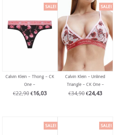
SALE!
SALE!
Calvin Klein – Thong – CK
Calvin Klein – Unlined
One –
Triangle – CK One –
€
22,90
€
16,03
€
34,90
€
24,43
SALE!
SALE!