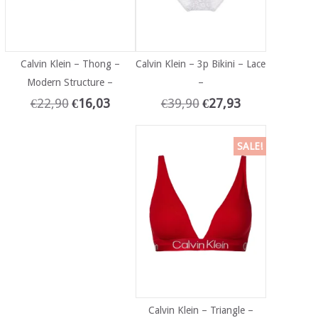
Calvin Klein – Thong –
Calvin Klein – 3p Bikini – Lace
Modern Structure –
–
€
22,90
€
16,03
€
39,90
€
27,93
SALE!
Calvin Klein – Triangle –