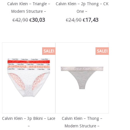
Calvin Klein – Triangle –
Calvin Klein – 2p Thong – CK
Modern Structure –
One –
€
42,90
€
30,03
€
24,90
€
17,43
SALE!
SALE!
Calvin Klein – 3p Bikini – Lace
Calvin Klein – Thong –
–
Modern Structure –