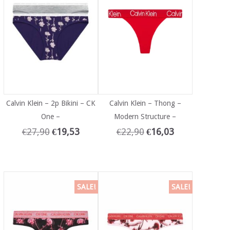
Calvin Klein – 2p Bikini – CK
Calvin Klein – Thong –
One –
Modern Structure –
€
27,90
€
19,53
€
22,90
€
16,03
SALE!
SALE!