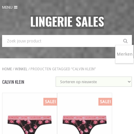
MENU
LINGERIE SALES
Merken
HOME
/
WINKEL
/ PRODUCTEN GETAGGED “CALVIN KLEIN”
CALVIN KLEIN
SALE!
SALE!