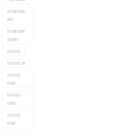
SCHIESSER
WIT
SCHIESSER
ZWART
SLOGGI
SLOGGI 38
SLOGGI
6308
SLOGGI
GRIJS
SLOGGI
HUID