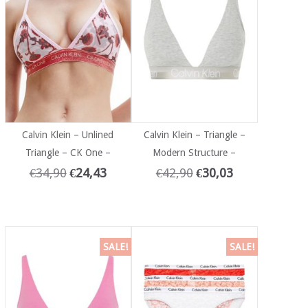
Calvin Klein – Unlined
Calvin Klein – Triangle –
Triangle – CK One –
Modern Structure –
€
34,90
€
24,43
€
42,90
€
30,03
SALE!
SALE!