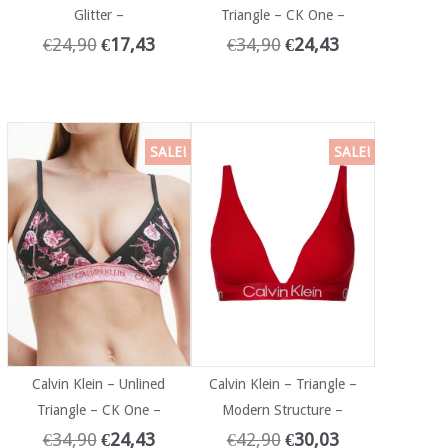
Glitter –
Triangle – CK One –
€
24,90
€
17,43
€
34,90
€
24,43
SALE!
SALE!
Calvin Klein – Unlined
Calvin Klein – Triangle –
Triangle – CK One –
Modern Structure –
€
34,90
€
24,43
€
42,90
€
30,03