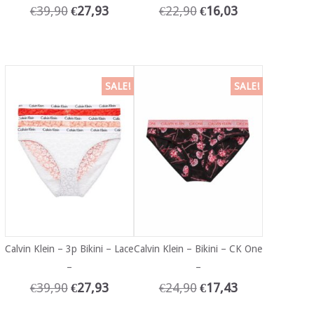
€
39,90
€
27,93
€
22,90
€
16,03
SALE!
SALE!
Calvin Klein – 3p Bikini – Lace
Calvin Klein – Bikini – CK One
–
–
€
39,90
€
27,93
€
24,90
€
17,43