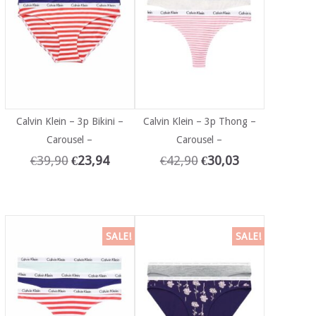
Calvin Klein – 3p Bikini –
Calvin Klein – 3p Thong –
Carousel –
Carousel –
€
39,90
€
23,94
€
42,90
€
30,03
SALE!
SALE!