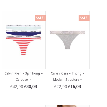
SALE!
SALE!
Calvin Klein – 3p Thong –
Calvin Klein – Thong –
Carousel –
Modern Structure –
€
42,90
€
30,03
€
22,90
€
16,03