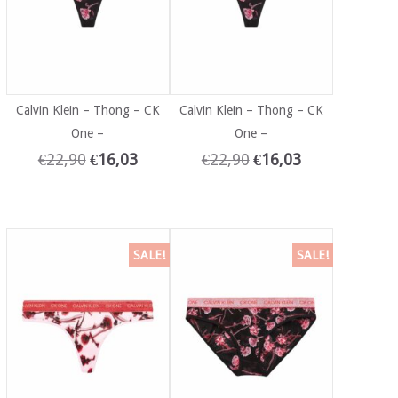
Calvin Klein – Thong – CK
Calvin Klein – Thong – CK
One –
One –
€
22,90
€
16,03
€
22,90
€
16,03
SALE!
SALE!