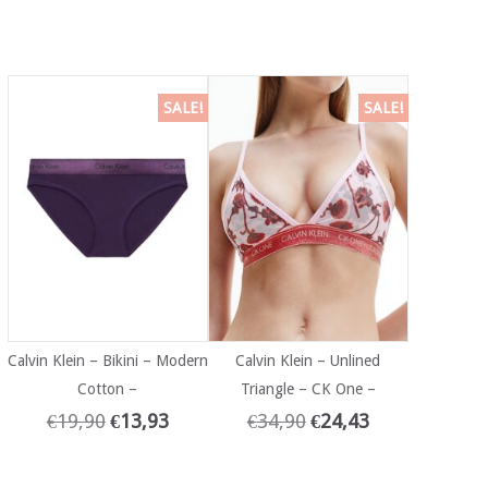
SALE!
SALE!
Calvin Klein – Bikini – Modern
Calvin Klein – Unlined
Cotton –
Triangle – CK One –
€
19,90
€
13,93
€
34,90
€
24,43