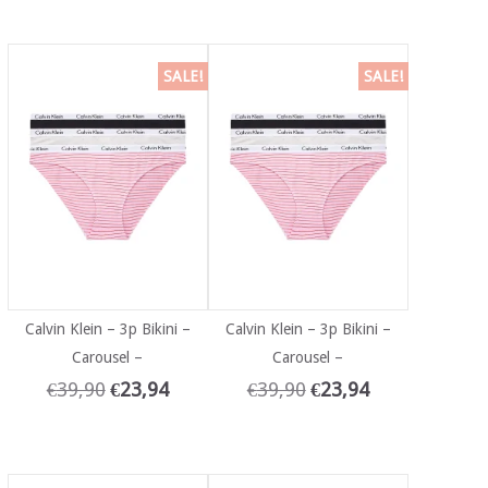
SALE!
SALE!
Calvin Klein – 3p Bikini –
Calvin Klein – 3p Bikini –
Carousel –
Carousel –
€
39,90
€
23,94
€
39,90
€
23,94