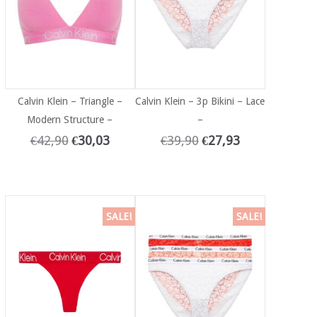
Calvin Klein – Triangle –
Calvin Klein – 3p Bikini – Lace
Modern Structure –
–
€
42,90
€
30,03
€
39,90
€
27,93
SALE!
SALE!