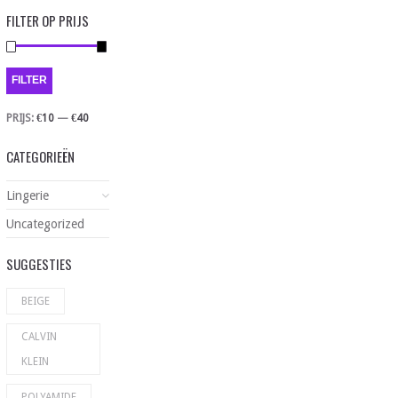
FILTER OP PRIJS
FILTER
PRIJS:
€10
—
€40
CATEGORIEËN
Lingerie
Uncategorized
SUGGESTIES
BEIGE
CALVIN
KLEIN
POLYAMIDE