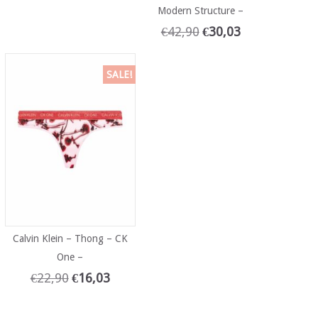
Modern Structure –
€
42,90
€
30,03
SALE!
Calvin Klein – Thong – CK
One –
€
22,90
€
16,03