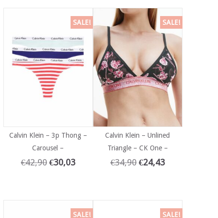
SALE!
SALE!
Calvin Klein – 3p Thong –
Calvin Klein – Unlined
Carousel –
Triangle – CK One –
€
42,90
€
30,03
€
34,90
€
24,43
SALE!
SALE!