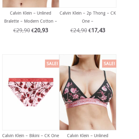
Calvin Klein – Unlined
Calvin Klein – 2p Thong – CK
Bralette – Modern Cotton –
One –
€
29,90
€
20,93
€
24,90
€
17,43
SALE!
SALE!
Calvin Klein – Bikini – CK One
Calvin Klein – Unlined