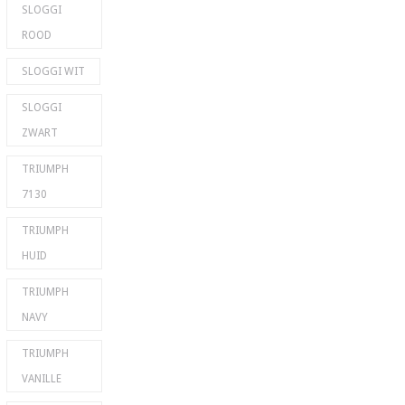
SLOGGI
ROOD
SLOGGI WIT
SLOGGI
ZWART
TRIUMPH
7130
TRIUMPH
HUID
TRIUMPH
NAVY
TRIUMPH
VANILLE